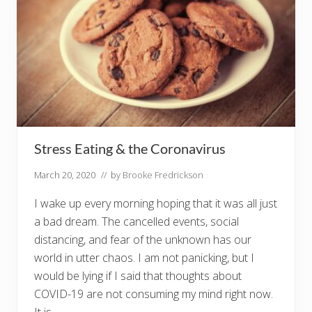
Stress Eating & the Coronavirus
March 20, 2020
// by
Brooke Fredrickson
I wake up every morning hoping that it was all just
a bad dream. The cancelled events, social
distancing, and fear of the unknown has our
world in utter chaos. I am not panicking, but I
would be lying if I said that thoughts about
COVID-19 are not consuming my mind right now.
It is …