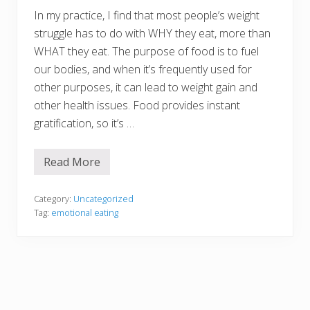
u
r
In my practice, I find that most people’s weight
K
struggle has to do with WHY they eat, more than
i
d
WHAT they eat. The purpose of food is to fuel
s
our bodies, and when it’s frequently used for
other purposes, it can lead to weight gain and
other health issues. Food provides instant
gratification, so it’s …
Read More
W
h
y
D
Category:
Uncategorized
o
Tag:
emotional eating
Y
o
u
E
a
t
?