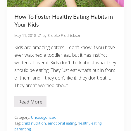
u
s
How To Foster Healthy Eating Habits in
Your Kids
May 11, 2018
// by
Brooke Fredrickson
Kids are amazing eaters. I don’t know if you have
ever watched a toddler eat, but it has instinct
written all over it. Kids don’t think about what they
should be eating. They just eat what’s put in front
of them, and if they don’t like it, they don’t eat it.
They aren’t worried about …
Read More
H
o
w
T
Category:
Uncategorized
o
Tag:
child nutrition
,
emotional eating
,
healthy eating
,
F
parenting