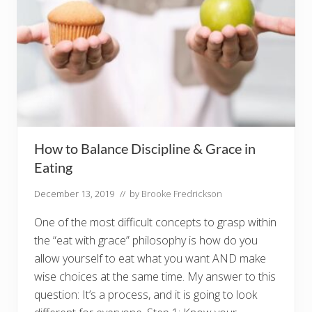
How to Balance Discipline & Grace in
Eating
December 13, 2019
// by
Brooke Fredrickson
One of the most difficult concepts to grasp within
the “eat with grace” philosophy is how do you
allow yourself to eat what you want AND make
wise choices at the same time. My answer to this
question: It’s a process, and it is going to look